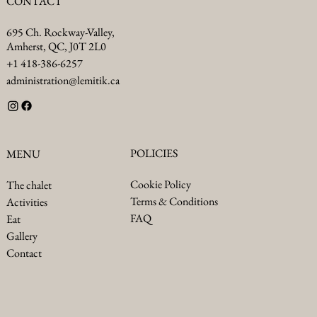
CONTACT
695 Ch. Rockway-Valley,
Amherst, QC, J0T 2L0
+1 418-386-6257
administration@lemitik.ca
POLICIES
MENU
Cookie Policy
The chalet
Terms & Conditions
Activities
FAQ
Eat
Gallery
Contact