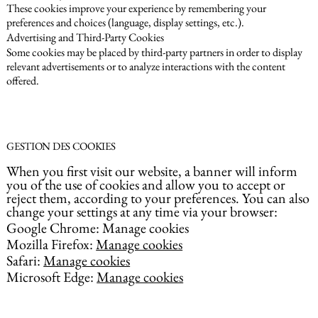
These cookies improve your experience by remembering your
preferences and choices (language, display settings, etc.).
Advertising and Third-Party Cookies
Some cookies may be placed by third-party partners in order to display
relevant advertisements or to analyze interactions with the content
offered.
GESTION DES COOKIES
When you first visit our website, a banner will inform
you of the use of cookies and allow you to accept or
reject them, according to your preferences. You can also
change your settings at any time via your browser:
Google Chrome: Manage cookies
Mozilla Firefox:
Manage cookies
Safari:
Manage cookies
Microsoft Edge:
Manage cookies