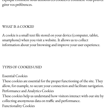
gérer vos préférences.
WHAT IS A COOKIE?
A cookie is a small text file stored on your device (computer, tablet,
smartphone) when you visit a website. It allows us to collect
information about your browsing and improve your user experience.
TYPES OF COOKIES USED
Essential Cookies
These cookies are essential for the proper functioning of the site. They
allow, for example, to secure your connection and facilitate navigation.
Performance and Analytics Cookies
These cookies help us understand how visitors interact with our site by
collecting anonymous data on traffic and performance.
Functionality Cookies