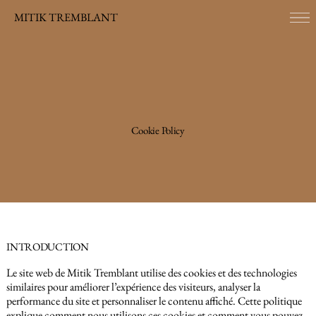
MITIK TREMBLANT
Cookie Policy
INTRODUCTION
Le site web de Mitik Tremblant utilise des cookies et des technologies
similaires pour améliorer l’expérience des visiteurs, analyser la
performance du site et personnaliser le contenu affiché. Cette politique
explique comment nous utilisons ces cookies et comment vous pouvez