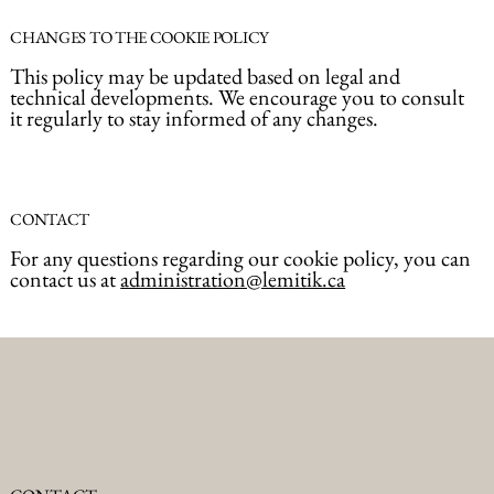
CHANGES TO THE COOKIE POLICY
This policy may be updated based on legal and
technical developments. We encourage you to consult
it regularly to stay informed of any changes.
CONTACT
For any questions regarding our cookie policy, you can
contact us at
administration@lemitik.ca