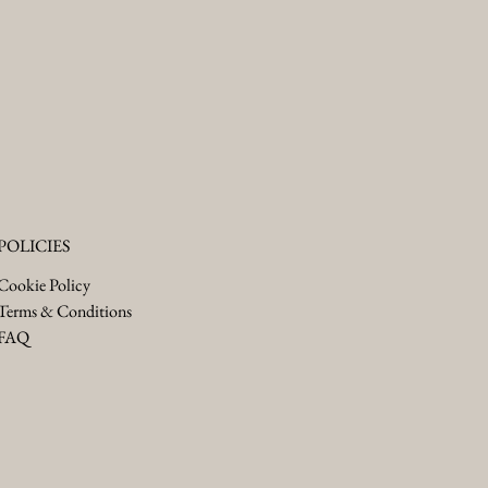
POLICIES
Cookie Policy
Terms & Conditions
FAQ