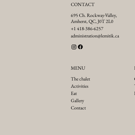
CONTACT
695 Ch. Rockway-Valley,
Amherst, QC, J0T 2L0
+1 418-386-6257
administration@lemitik.ca
MENU
The chalet
Activities
Eat
Gallery
Contact