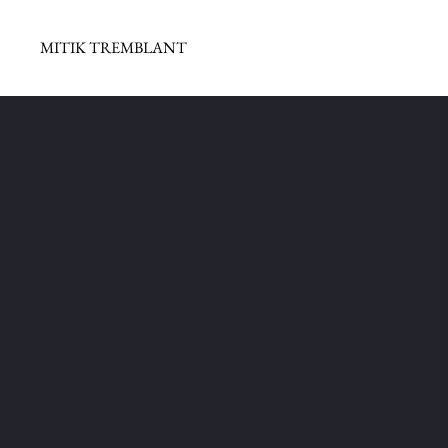
MITIK TREMBLANT